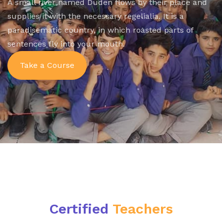
A small river named Duden flows by their place and
supplies it with the necessary regelialia. It is a
paradisematic country, in which roasted parts of
sentences fly into your mouth.
Take a Course
Certified
Teachers