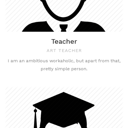
Teacher
ART TEACHER
I am an ambitious workaholic, but apart from that,
pretty simple person.