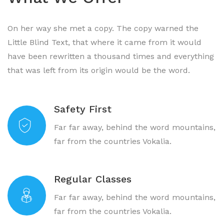
On her way she met a copy. The copy warned the
Little Blind Text, that where it came from it would
have been rewritten a thousand times and everything
that was left from its origin would be the word.
Safety First
Far far away, behind the word mountains,
far from the countries Vokalia.
Regular Classes
Far far away, behind the word mountains,
far from the countries Vokalia.