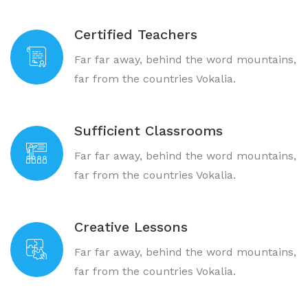
Certified Teachers
Far far away, behind the word mountains,
far from the countries Vokalia.
Sufficient Classrooms
Far far away, behind the word mountains,
far from the countries Vokalia.
Creative Lessons
Far far away, behind the word mountains,
far from the countries Vokalia.