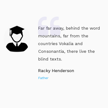
Far far away, behind the word
mountains, far from the
countries Vokalia and
Consonantia, there live the
blind texts.
Racky Henderson
Father