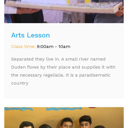
Arts Lesson
Class time:
9:00am - 10am
Separated they live in. A small river named
Duden flows by their place and supplies it with
the necessary regelialia. It is a paradisematic
country