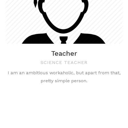
Teacher
SCIENCE TEACHER
I am an ambitious workaholic, but apart from that,
pretty simple person.