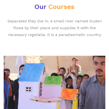
Our
Courses
Separated they live in. A small river named Duden
flows by their place and supplies it with the
necessary regelialia. It is a paradisematic country