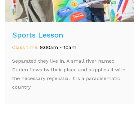
Sports Lesson
Class time:
9:00am - 10am
Separated they live in. A small river named
Duden flows by their place and supplies it with
the necessary regelialia. It is a paradisematic
country