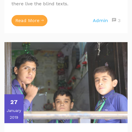
there live the blind texts.
Read More
Admin
3
27
January
2019