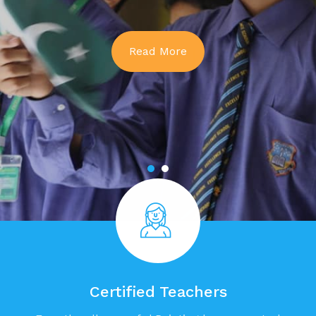
Read More
Certified Teachers