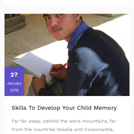
27
January
2019
Skills To Develop Your Child Memory
Far far away, behind the word mountains, far
from the countries Vokalia and Consonantia,