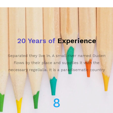
20 Years of
Experience
Separated they live in. A small river named Duden
flows by their place and supplies it with the
necessary regelialia. It is a paradisematic country
13