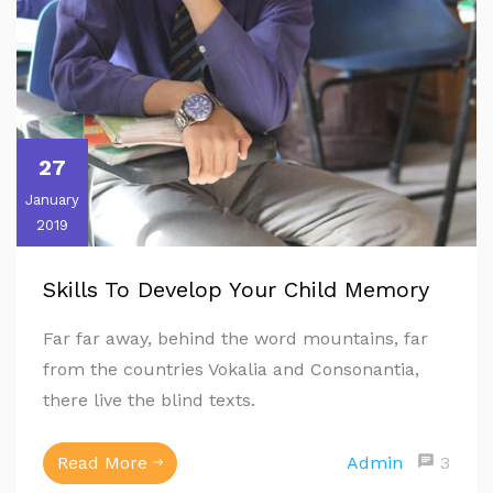
27
January
2019
Skills To Develop Your Child Memory
Far far away, behind the word mountains, far
from the countries Vokalia and Consonantia,
there live the blind texts.
Read More
Admin
3