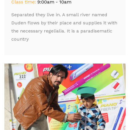
Class time:
9:00am - 10am
Separated they live in. A small river named
Duden flows by their place and supplies it with
the necessary regelialia. It is a paradisematic
country