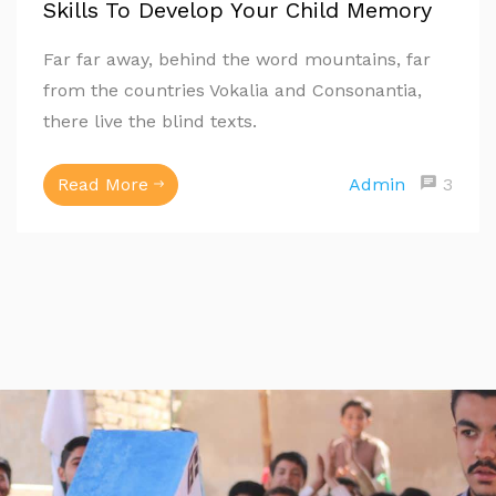
Skills To Develop Your Child Memory
Far far away, behind the word mountains, far
from the countries Vokalia and Consonantia,
there live the blind texts.
Read More
Admin
3