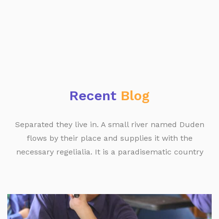
Recent
Blog
Separated they live in. A small river named Duden
flows by their place and supplies it with the
necessary regelialia. It is a paradisematic country