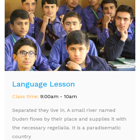
Language Lesson
Class time:
9:00am - 10am
Separated they live in. A small river named
Duden flows by their place and supplies it with
the necessary regelialia. It is a paradisematic
country