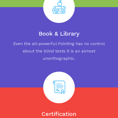
Book & Library
Even the all-powerful Pointing has no control
about the blind texts it is an almost
unorthographic.
Certification