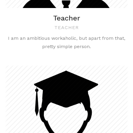
Teacher
TEACHER
I am an ambitious workaholic, but apart from that,
pretty simple person.