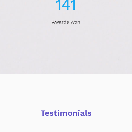
230
Awards Won
Testimonials