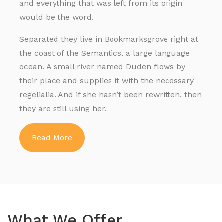
and everything that was left from its origin
would be the word.
Separated they live in Bookmarksgrove right at
the coast of the Semantics, a large language
ocean. A small river named Duden flows by
their place and supplies it with the necessary
regelialia. And if she hasn’t been rewritten, then
they are still using her.
Read More
What We Offer