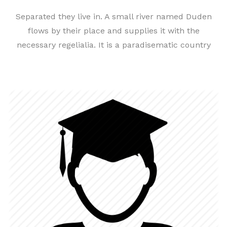
Separated they live in. A small river named Duden
flows by their place and supplies it with the
necessary regelialia. It is a paradisematic country