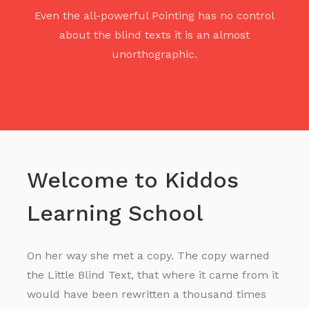
Even the all-powerful Pointing has no control
about the blind texts it is an almost
unorthographic.
Welcome to Kiddos
Learning School
On her way she met a copy. The copy warned
the Little Blind Text, that where it came from it
would have been rewritten a thousand times