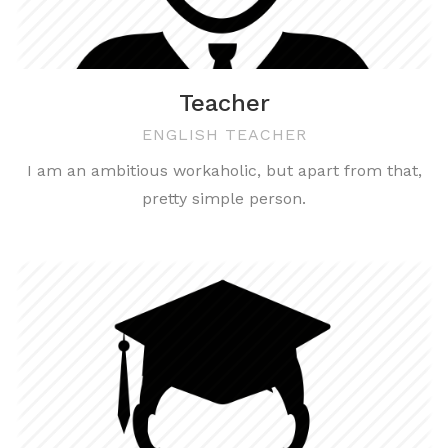
Teacher
ENGLISH TEACHER
I am an ambitious workaholic, but apart from that,
pretty simple person.