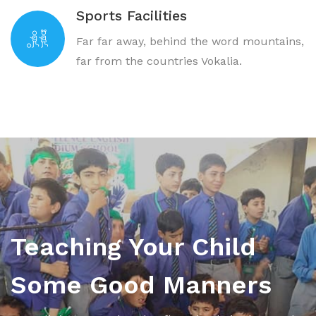
Sports Facilities
Far far away, behind the word mountains,
far from the countries Vokalia.
Teaching Your Child
Some Good Manners