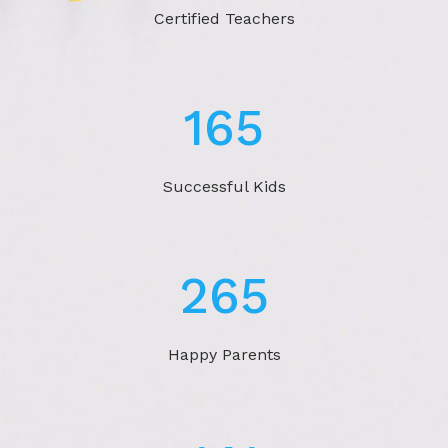
Certified Teachers
269
Successful Kids
433
Happy Parents