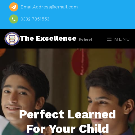
EmailAddress@email.com
0332 7851553
The Excellence
MENU
School
Perfect Learned
For Your Child