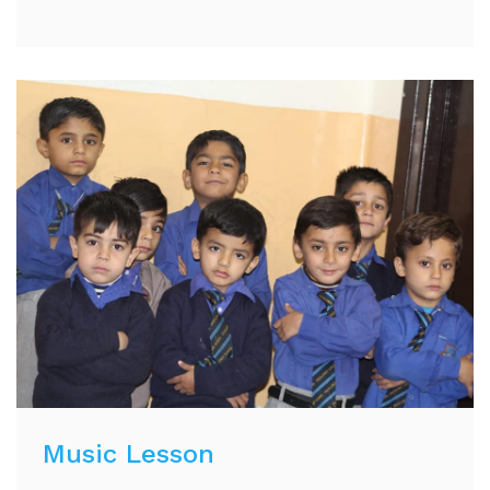
Music Lesson