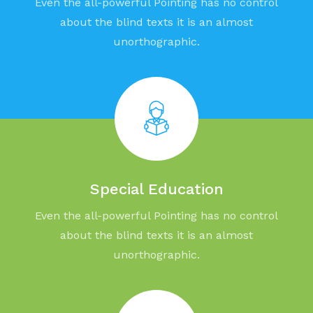
Even the all-powerful Pointing has no control
about the blind texts it is an almost
unorthographic.
Special Education
Even the all-powerful Pointing has no control
about the blind texts it is an almost
unorthographic.